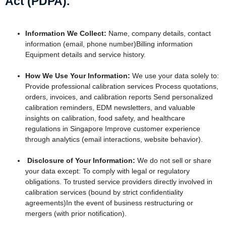
Act (PDPA).
Information We Collect:
Name, company details, contact
information (email, phone number)Billing information
Equipment details and service history.
How We Use Your Information:
We use your data solely to:
Provide professional calibration services Process quotations,
orders, invoices, and calibration reports Send personalized
calibration reminders, EDM newsletters, and valuable
insights on calibration, food safety, and healthcare
regulations in Singapore Improve customer experience
through analytics (email interactions, website behavior).
Disclosure of Your Information:
We do not sell or share
your data except: To comply with legal or regulatory
obligations. To trusted service providers directly involved in
calibration services (bound by strict confidentiality
agreements)In the event of business restructuring or
mergers (with prior notification).