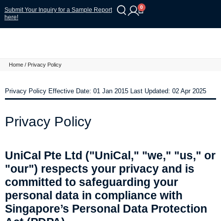
0
Submit Your Inquiry for a Sample Report
here!
Home
/ Privacy Policy
Privacy Policy Effective Date: 01 Jan 2015 Last Updated: 02 Apr 2025
Privacy Policy
UniCal Pte Ltd ("UniCal," "we," "us," or
"our") respects your privacy and is
committed to safeguarding your
personal data in compliance with
Singapore’s Personal Data Protection