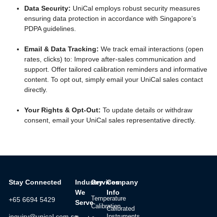
Data Security:
UniCal employs robust security measures
ensuring data protection in accordance with Singapore’s
PDPA guidelines.
Email & Data Tracking:
We track email interactions (open
rates, clicks) to: Improve after-sales communication and
support. Offer tailored calibration reminders and informative
content. To opt out, simply email your UniCal sales contact
directly.
Your Rights & Opt-Out:
To update details or withdraw
consent, email your UniCal sales representative directly.
Stay Connected
Industry
Services
Company
We
Info
Temperature
+65 6694 5429
Serve
Calibration
Calibrated
Instruments
inquiry@unical.com.sg