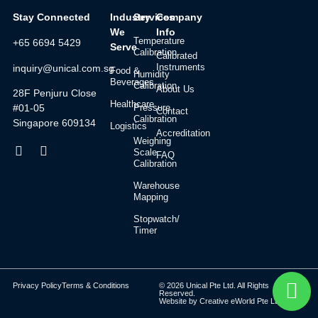
Stay Connected
Industry
Services
Company
We
Info
Temperature
+65 6694 5429
Serve
Calibration
Calibrated
Instruments
inquiry@unical.com.sg
Food &
Humidity
Beverages
Calibration
About Us
28F Penjuru Close
Healthcare
#01-05
Pressure
Contact
Calibration
Singapore 609134
Logistics
Accreditation
Weighing
Scale
FAQ
Calibration
Warehouse
Mapping
Stopwatch/
Timer
Privacy Policy
Terms & Conditions
© 2026 Unical Pte Ltd. All Rights
Reserved.
Website by
Creative eWorld Pte Ltd
.