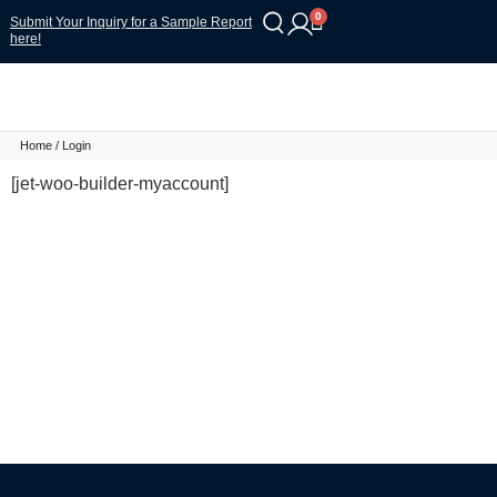
0
Submit Your Inquiry for a Sample Report
here!
Home
/ Login
[jet-woo-builder-myaccount]